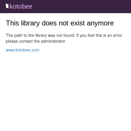
This library does not exist anymore
The path to the library was not found. If you feel this is an error
please contact the administrator
www.kotobee.com